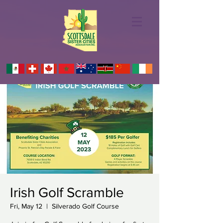
Irish Golf Scramble
Fri, May 12
  |  
Silverado Golf Course