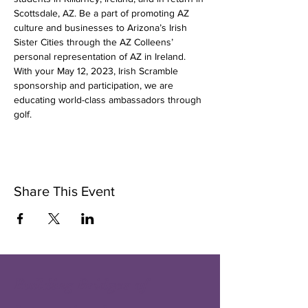
Scottsdale, AZ. Be a part of promoting AZ 
culture and businesses to Arizona’s Irish 
Sister Cities through the AZ Colleens’ 
personal representation of AZ in Ireland. 
With your May 12, 2023, Irish Scramble 
sponsorship and participation, we are 
educating world-class ambassadors through 
golf.
Share This Event
Building Bridges of