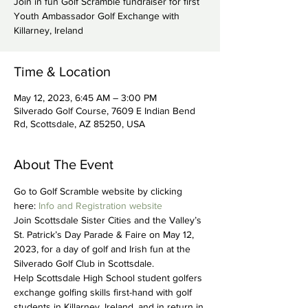
Join in fun Golf Scramble fundraiser for first
Youth Ambassador Golf Exchange with
Killarney, Ireland
Time & Location
May 12, 2023, 6:45 AM – 3:00 PM
Silverado Golf Course, 7609 E Indian Bend
Rd, Scottsdale, AZ 85250, USA
About The Event
Go to Golf Scramble website by clicking 
here: 
Info and Registration website
Join Scottsdale Sister Cities and the Valley’s 
St. Patrick’s Day Parade & Faire on May 12, 
2023, for a day of golf and Irish fun at the 
Silverado Golf Club in Scottsdale.
Help Scottsdale High School student golfers 
exchange golfing skills first-hand with golf 
students in Killarney, Ireland, and in return in 