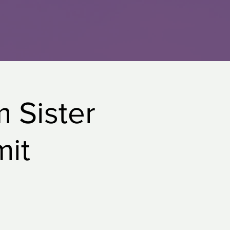
m Sister
mit