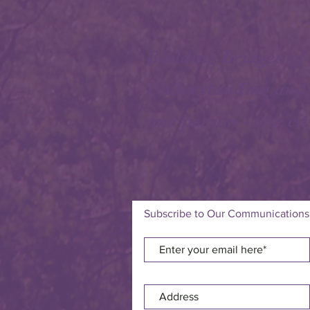
Building Bridges of
Understanding and
one person - one cit
Subscribe to Our Communications