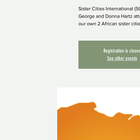
Sister Cities International (
George and Donna Hartz atte
our own 2 African sister cit
Registration is close
See other events