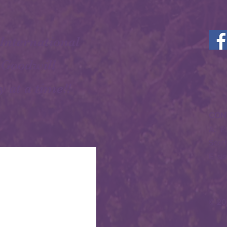
 International
 Goodwill
y at a time!!
CON
A: P
Scot
E:
si
© 20