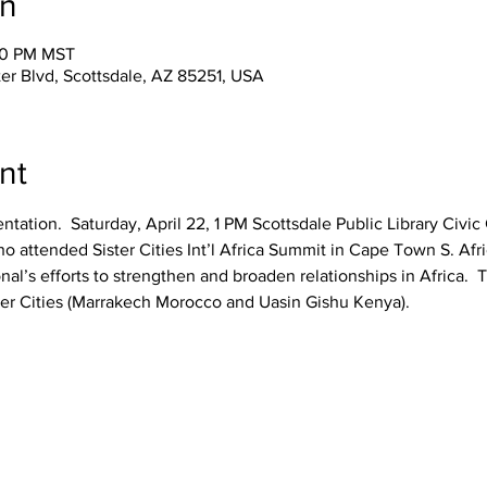
on
:00 PM MST
er Blvd, Scottsdale, AZ 85251, USA
nt
sentation.  Saturday, April 22, 1 PM Scottsdale Public Library Civ
attended Sister Cities Int’l Africa Summit in Cape Town S. Africa
onal’s efforts to strengthen and broaden relationships in Africa.  T
ster Cities (Marrakech Morocco and Uasin Gishu Kenya).