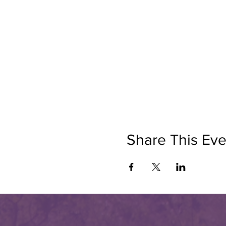
Share This Eve