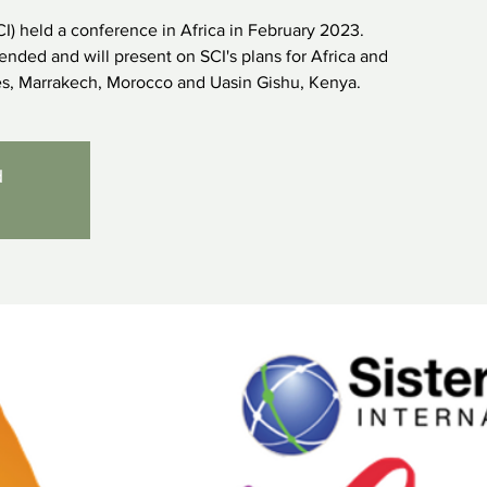
SCI) held a conference in Africa in February 2023.
nded and will present on SCI's plans for Africa and
ies, Marrakech, Morocco and Uasin Gishu, Kenya.
d