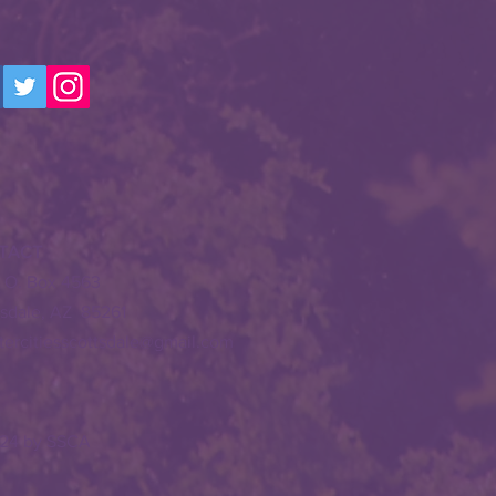
TACT
. O. Box 4563
tsdale, AZ 85261
stercitiesscottsdale@gmail.com
24 by SSCA