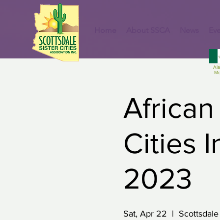
Home
About SSCA
News
Eve
Al
Me
African
Cities 
2023
Sat, Apr 22
  |  
Scottsdale