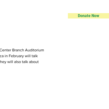
Donate Now
ic Center Branch Auditorium
 in February will talk 
hey will also talk about 