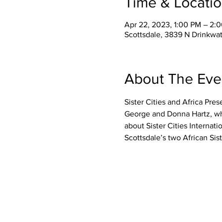
Time & Locati
Apr 22, 2023, 1:00 PM – 2
Scottsdale, 3839 N Drinkwat
About The Eve
Sister Cities and Africa Pre
George and Donna Hartz, who 
about Sister Cities Internati
Scottsdale’s two African Si