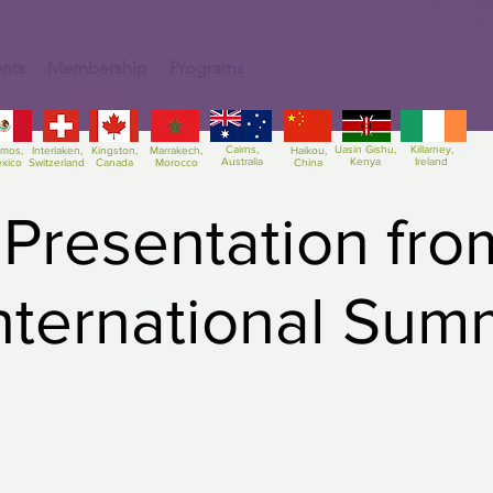
nts
Membership
Programs
Cairns,
Uasin Gishu,
Killarney,
amos,
Interlaken,
Kingston,
Marrakech,
Haikou,
Australia
Kenya
Ireland
xico
Switzerland
Canada
Morocco
China
 Presentation fro
International Sum