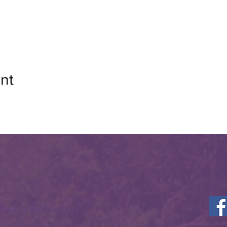
nt
 International