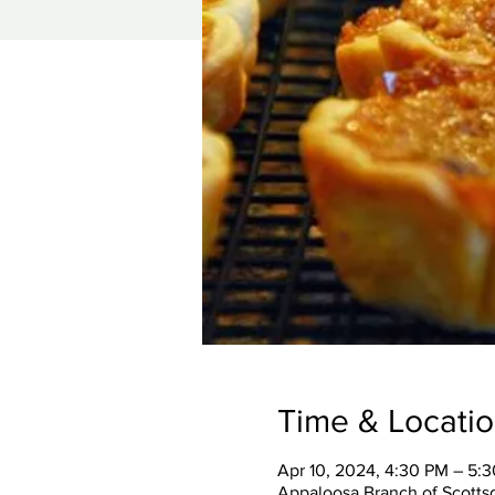
Time & Locati
Apr 10, 2024, 4:30 PM – 5:
Appaloosa Branch of Scottsd