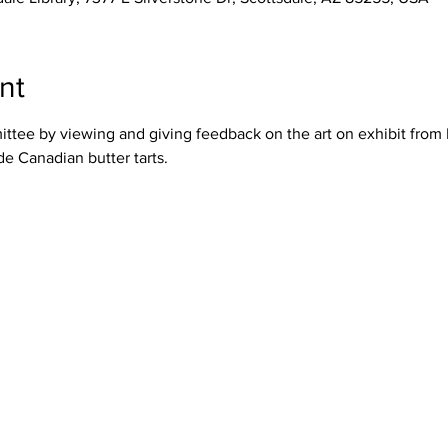
nt
tee by viewing and giving feedback on the art on exhibit from 
 Canadian butter tarts.