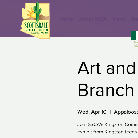
Home
About SSCA
News
Eve
Al
Me
Art and
Branch 
Wed, Apr 10
  |  
Appaloosa
Join SSCA's Kingston Commi
exhibit from Kingston teen