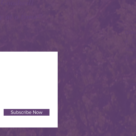
 Goodwill
y at a time!!
CON
A: P
Scot
E:
si
© 20
Subscribe Now