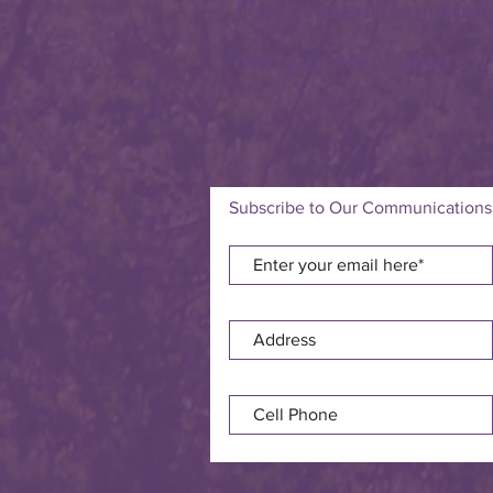
Understanding and
one person - one cit
Subscribe to Our Communications