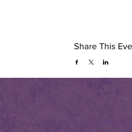
Share This Eve
Building Bridges of