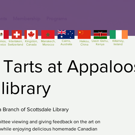
nts
Membership
Programs
Cairns,
Uasin Gishu,
Killarney,
amos,
Interlaken,
Kingston,
Marrakech,
Haikou,
Australia
Kenya
Ireland
xico
Switzerland
Canada
Morocco
China
 Tarts at Appalo
library
 Branch of Scottsdale Library
ttee viewing and giving feedback on the art on
s while enjoying delicious homemade Canadian