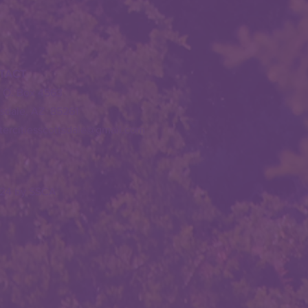
TACT
. O. Box 4563
tsdale, AZ 85261
stercitiesscottsdale@gmail.com
24 by SSCA