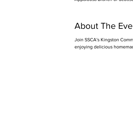
About The Eve
Join SSCA's Kingston Commit
enjoying delicious homemade