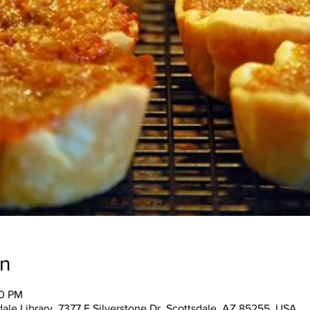
on
30 PM
ale Library, 7377 E Silverstone Dr, Scottsdale, AZ 85255, USA