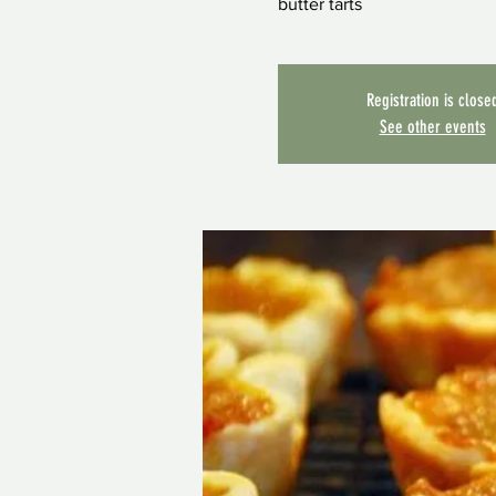
butter tarts
Registration is close
See other events