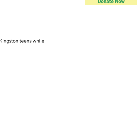
Donate Now
Kingston teens while 