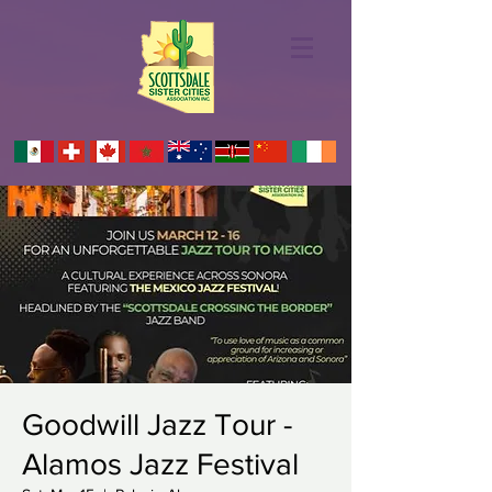
Goodwill Jazz Tour -
Alamos Jazz Festival