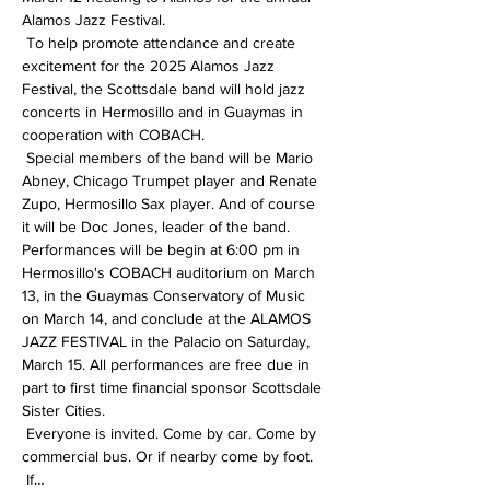
Alamos Jazz Festival.
 To help promote attendance and create 
excitement for the 2025 Alamos Jazz 
Festival, the Scottsdale band will hold jazz 
concerts in Hermosillo and in Guaymas in 
cooperation with COBACH.
 Special members of the band will be Mario 
Abney, Chicago Trumpet player and Renate 
Zupo, Hermosillo Sax player. And of course 
it will be Doc Jones, leader of the band.
Performances will be begin at 6:00 pm in 
Hermosillo's COBACH auditorium on March 
13, in the Guaymas Conservatory of Music 
on March 14, and conclude at the ALAMOS 
JAZZ FESTIVAL in the Palacio on Saturday, 
March 15. All performances are free due in 
part to first time financial sponsor Scottsdale 
Sister Cities.
 Everyone is invited. Come by car. Come by 
commercial bus. Or if nearby come by foot.
 If…