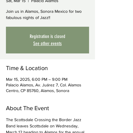
Sat, Mar 15
  |  
Palacio Alamos
Join us in Alamos, Sonora Mexico for two
fabulous nights of Jazz!!
Registration is closed
See other events
Time & Location
Mar 15, 2025, 6:00 PM – 9:00 PM
Palacio Alamos, Av. Juárez 7, Col. Alamos
Centro, CP 85760, Alamos, Sonora
About The Event
The Scottsdale Crossing the Border Jazz 
Band leaves Scottsdale on Wednesday, 
March 12 heading to Alamos for the annual 