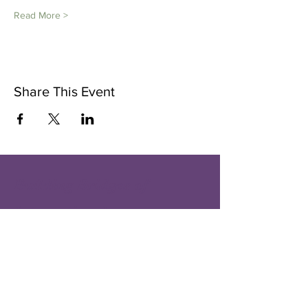
Read More >
Share This Event
Building Bridges of
International
Understanding and
Goodwill
one person - one city at a