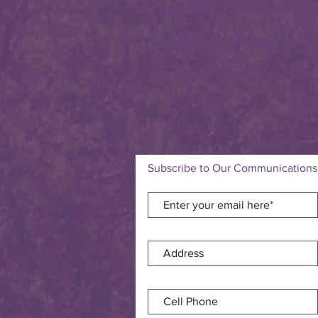
Building Bridges of
Understanding and
one person - one cit
Subscribe to Our Communications