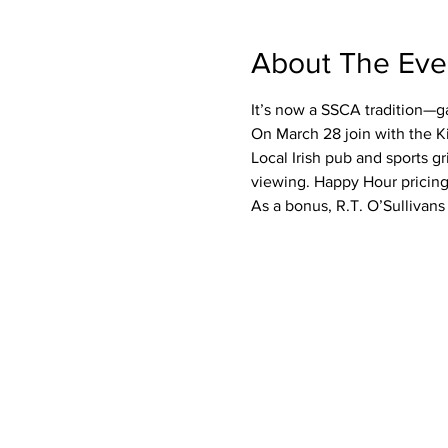
About The Eve
It’s now a SSCA tradition—g
On March 28 join with the Ki
Local Irish pub and sports g
viewing. Happy Hour pricing
As a bonus, R.T. O’Sullivans