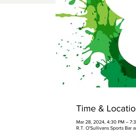
Time & Locati
Mar 28, 2024, 4:30 PM – 7:
R.T. O'Sullivans Sports Bar 