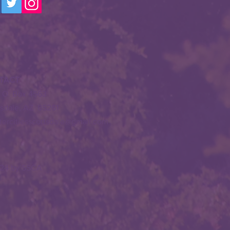
TACT
. O. Box 4563
tsdale, AZ 85261
stercitiesscottsdale@gmail.com
24 by SSCA