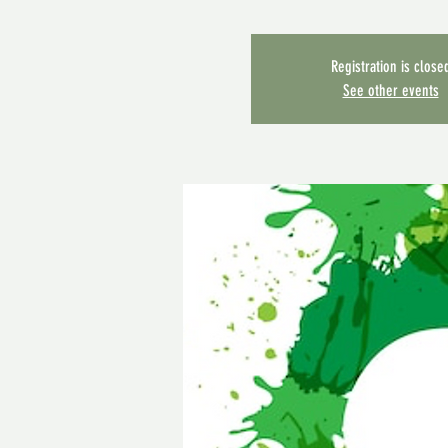
Registration is close
See other events