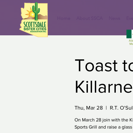
Home
About SSCA
News
Eve
Al
Me
Toast t
Killarn
Thu, Mar 28
  |  
R.T. O'Sul
On March 28 join with the Ki
Sports Grill and raise a glas