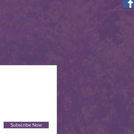
 International
 Goodwill
y at a time!!
CON
A: P
Scot
E:
si
© 20
Subscribe Now