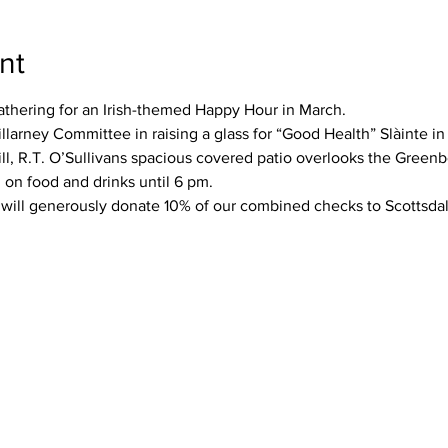
nt
athering for an Irish-themed Happy Hour in March.
llarney Committee in raising a glass for “Good Health” Slàinte in
rill, R.T. O’Sullivans spacious covered patio overlooks the Greenb
 on food and drinks until 6 pm.
 will generously donate 10% of our combined checks to Scottsdale