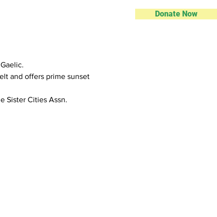
Donate Now
 Gaelic.
elt and offers prime sunset 
 Sister Cities Assn.