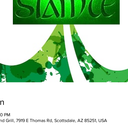
on
30 PM
and Grill, 7919 E Thomas Rd, Scottsdale, AZ 85251, USA