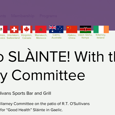
nts
Membership
Programs
Cairns,
Uasin Gishu,
Killarney,
amos,
Interlaken,
Kingston,
Marrakech,
Haikou,
Australia
Kenya
Ireland
xico
Switzerland
Canada
Morocco
China
o SLÀINTE! With 
ey Committee
livans Sports Bar and Grill
llarney Committee on the patio of R.T. O'Sullivans
s for “Good Health” Slàinte in Gaelic.