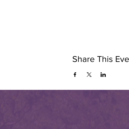
Share This Eve