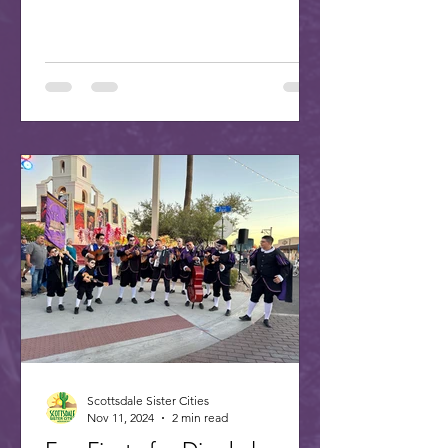
Scottsdale Sister Cities
Nov 11, 2024
2 min read