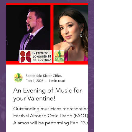
Scottsdale Sister Cities
Feb 1, 2025
1 min read
An Evening of Music for
your Valentine!
Outstanding musicians representing
Festival Alfonso Ortiz Tirado (FAOT) in
Alamos will be performing Feb. 13 at 7
PM at the ASU Kerr...