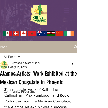
Post
All Posts
Scottsdale Sister Cities
All Posts
May 10, 2019
Alamos Artists’ Work Exhibited at the
Art Exchanges
Mexican Consulate in Phoenix
Student Exchanges
Thanks to the work of Katherine 
Community Programs
Callingham, Max Rumbaugh and Rocio 
Rodriguez from the Mexican Consulate, 
the Alamos Art exhibit was a success. 