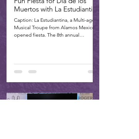
Fun Fiesta for Dia de los
Muertos with La Estudiantina
Caption: La Estudiantina, a Multi-age
Musical Troupe from Alamos Mexico,
opened fiesta. The 8th annual
Scottsdale Day of the Dead Fiesta...