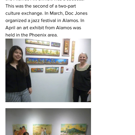
This was the second of a two-part 
culture exchange. In March, Doc Jones 
organized a jazz festival in Alamos. In 
April an art exhibit from Alamos was 
held in the Phoenix area.