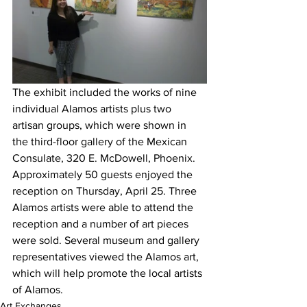
The exhibit included the works of nine 
individual Alamos artists plus two 
artisan groups, which were shown in 
the third-floor gallery of the Mexican 
Consulate, 320 E. McDowell, Phoenix. 
Approximately 50 guests enjoyed the 
reception on Thursday, April 25. Three 
Alamos artists were able to attend the 
reception and a number of art pieces 
were sold. Several museum and gallery 
representatives viewed the Alamos art, 
which will help promote the local artists 
of Alamos.
Art Exchanges