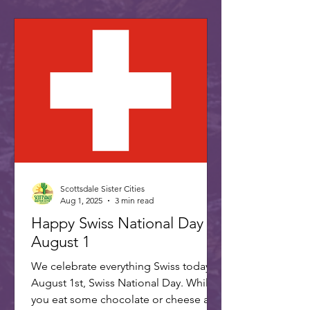
Scottsdale Sister Cities
Aug 1, 2025
3 min read
Happy Swiss National Day -
August 1
We celebrate everything Swiss today,
August 1st, Swiss National Day. While
you eat some chocolate or cheese and