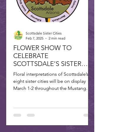
Scottsdale Sister Cities
Feb 7, 2025
2 min read
FLOWER SHOW TO
CELEBRATE
SCOTTSDALE’S SISTER
CITIES
Floral interpretations of Scottsdale’s
eight sister cities will be on display
March 1-2 throughout the Mustang
Branch of Scottsdale’s...