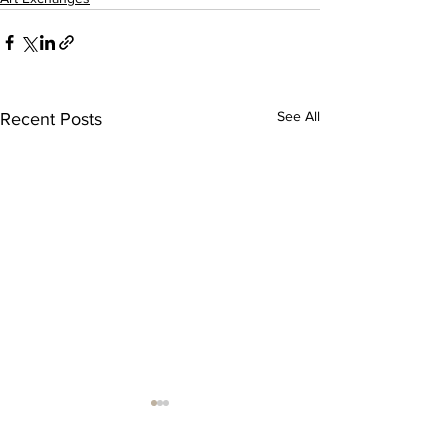
See All
Recent Posts