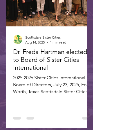
Scottsdale Sister Cities
Aug 14, 2025
1 min read
Dr. Freda Hartman elected
to Board of Sister Cities
International
2025-2026 Sister Cities International
Board of Directors, July 23, 2025, Fort
Worth, Texas Scottsdale Sister Cities
Association is proud...