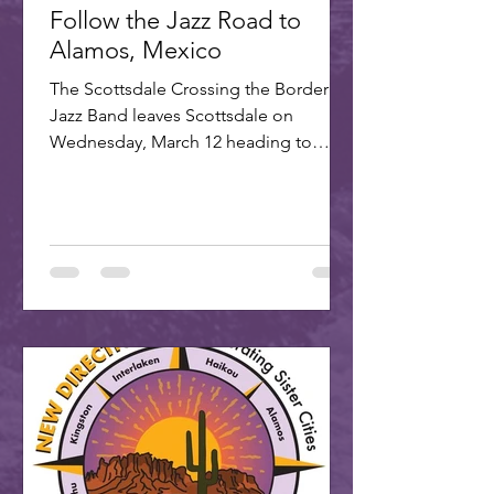
Follow the Jazz Road to
Alamos, Mexico
The Scottsdale Crossing the Border
Jazz Band leaves Scottsdale on
Wednesday, March 12 heading to
Alamos for the annual Alamos Jazz...