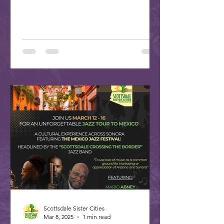
plan your trip to our...
Scottsdale Sister Cities
Mar 8, 2025
1 min read