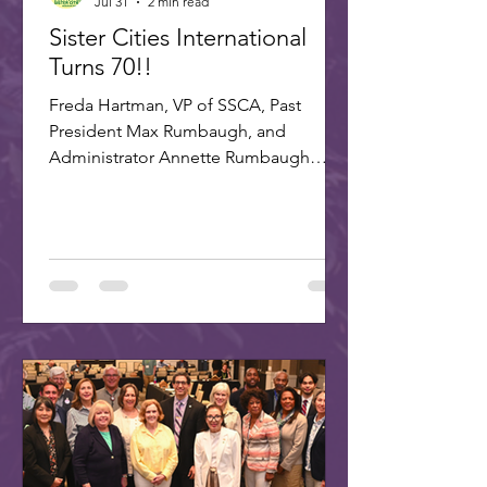
Jul 31
2 min read
Sister Cities International
Turns 70!!
Freda Hartman, VP of SSCA, Past
President Max Rumbaugh, and
Administrator Annette Rumbaugh
made up the delegation to SCI's 70th
celebration in Washington, DC. A
delegation of three Scottsdale citizens,
led by Dr. Freda Hartman, Vice
President of Scottsdale Sister Cities,
attended the 70th Anniversary
Celebration of Sister Cities
International. Joining Freda were
Annette and Max Rumbaugh. Over 275
US and international delegates
gathered in Washington, D.C., on July
22-25, 20