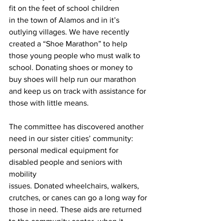
fit on the feet of school children
in the town of Alamos and in it’s 
outlying villages. We have recently 
created a “Shoe Marathon” to help 
those young people who must walk to 
school. Donating shoes or money to 
buy shoes will help run our marathon 
and keep us on track with assistance for 
those with little means.
The committee has discovered another 
need in our sister cities’ community:
personal medical equipment for 
disabled people and seniors with 
mobility
issues. Donated wheelchairs, walkers, 
crutches, or canes can go a long way for 
those in need. These aids are returned 