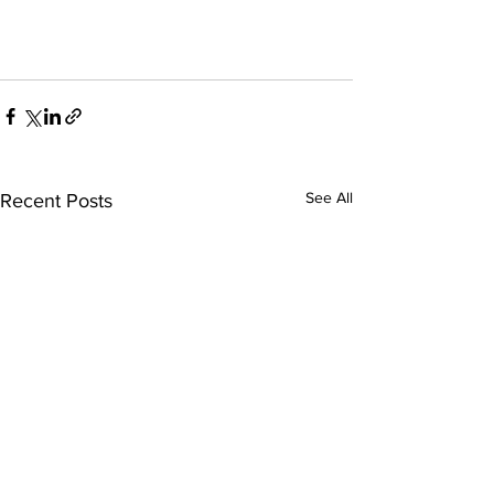
See All
Recent Posts