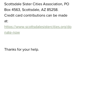
Scottsdale Sister Cities Association, PO 
Box 4563, Scottsdale, AZ 85258.  
Credit card contributions can be made 
at: 
https://www.scottsdalesistercities.org/do
nate-now
Thanks for your help.