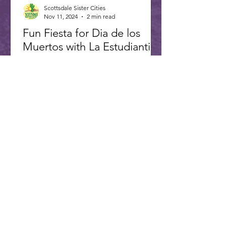
Scottsdale Sister Cities
Nov 11, 2024
2 min read
Fun Fiesta for Dia de los
Muertos with La Estudiantina
Caption: La Estudiantina, a Multi-age
Musical Troupe from Alamos Mexico,
opened fiesta. The 8th annual
Scottsdale Day of the Dead Fiesta...