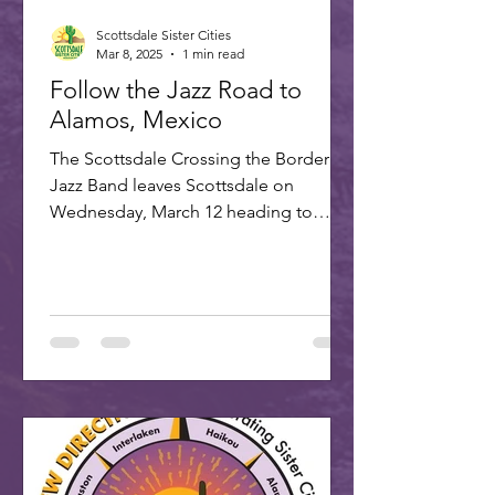
Scottsdale Sister Cities
Mar 8, 2025
1 min read
Follow the Jazz Road to
Alamos, Mexico
The Scottsdale Crossing the Border
Jazz Band leaves Scottsdale on
Wednesday, March 12 heading to
Alamos for the annual Alamos Jazz...