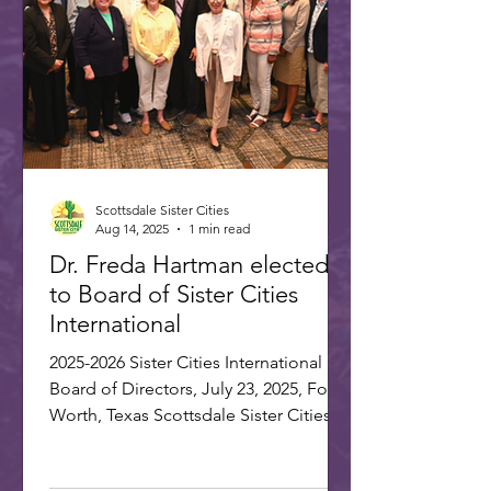
gathered in Washington, D.C., on July
22-25, 20
Scottsdale Sister Cities
Aug 14, 2025
1 min read
Dr. Freda Hartman elected
to Board of Sister Cities
International
2025-2026 Sister Cities International
Board of Directors, July 23, 2025, Fort
Worth, Texas Scottsdale Sister Cities
Association is proud...