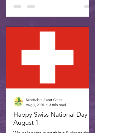
Scottsdale Sister Cities
Aug 1, 2025
3 min read
Happy Swiss National Day -
August 1
We celebrate everything Swiss today,