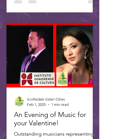
Scottsdale Sister Cities
Feb 1, 2025
1 min read
An Evening of Music for
your Valentine!
Outstanding musicians representing