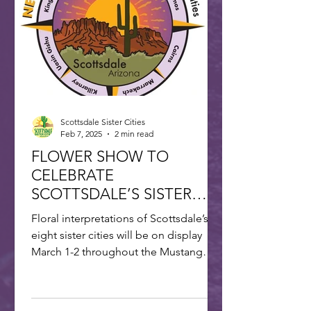
Scottsdale Sister Cities
Feb 7, 2025
2 min read
FLOWER SHOW TO
CELEBRATE
SCOTTSDALE’S SISTER
CITIES
Floral interpretations of Scottsdale’s
eight sister cities will be on display
March 1-2 throughout the Mustang
Branch of Scottsdale’s...