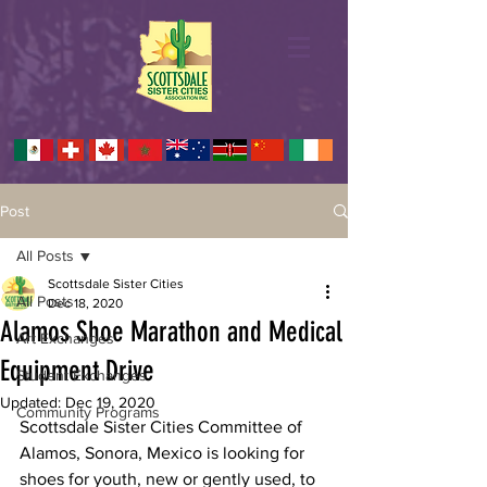
Post
All Posts
Scottsdale Sister Cities
All Posts
Dec 18, 2020
Alamos Shoe Marathon and Medical
Art Exchanges
Equipment Drive
Student Exchanges
Updated:
Dec 19, 2020
Community Programs
Scottsdale Sister Cities Committee of 
Alamos, Sonora, Mexico is looking for
shoes for youth, new or gently used, to 