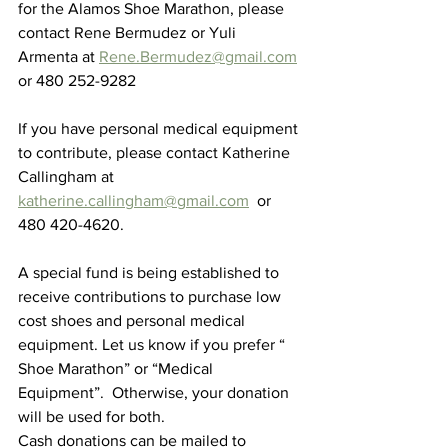
for the Alamos Shoe Marathon, please 
contact Rene Bermudez or Yuli 
Armenta at 
Rene.Bermudez@gmail.com
or 480 252-9282  
If you have personal medical equipment 
to contribute, please contact Katherine 
Callingham at 
katherine.callingham@gmail.com
  or 
480 420-4620.
A special fund is being established to 
receive contributions to purchase low 
cost shoes and personal medical 
equipment. Let us know if you prefer “ 
Shoe Marathon” or “Medical 
Equipment”.  Otherwise, your donation 
will be used for both.
Cash donations can be mailed to 