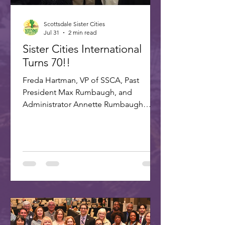
Scottsdale Sister Cities
Jul 31
2 min read
Sister Cities International
Turns 70!!
Freda Hartman, VP of SSCA, Past
President Max Rumbaugh, and
Administrator Annette Rumbaugh
made up the delegation to SCI's 70th
celebration in Washington, DC. A
delegation of three Scottsdale citizens,
led by Dr. Freda Hartman, Vice
President of Scottsdale Sister Cities,
attended the 70th Anniversary
Celebration of Sister Cities
International. Joining Freda were
Annette and Max Rumbaugh. Over 275
US and international delegates