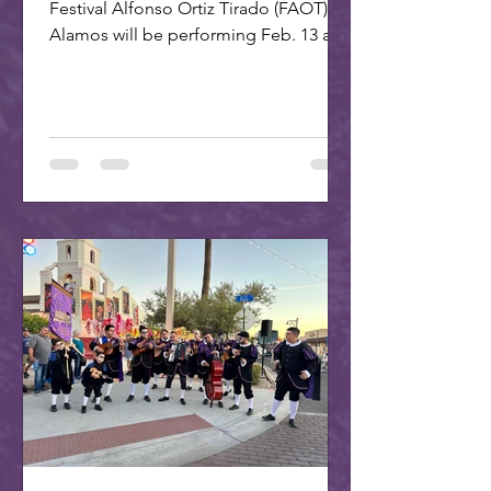
Festival Alfonso Ortiz Tirado (FAOT) in
Alamos will be performing Feb. 13 at 7
PM at the ASU Kerr...