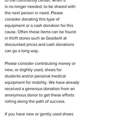
to the community center, when it
is no longer needed, to be shared with 
the next person in need. Please 
consider donating this type of 
equipment or a cash donation for this 
cause. Often these items can be found 
in thrift stores such as Goodwill at 
discounted prices and cash donations 
can go a long way.
Please consider contributing money or 
new, or slightly used, shoes for
students and/or personal medical 
equipment for mobility. We have already
received a generous donation from an 
anonymous donor to get these efforts
rolling along the path of success.
If you have new or gently used shoes 