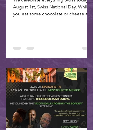
August 1st, Swiss National Day. While
you eat some chocolate or cheese and
plan your trip to our...