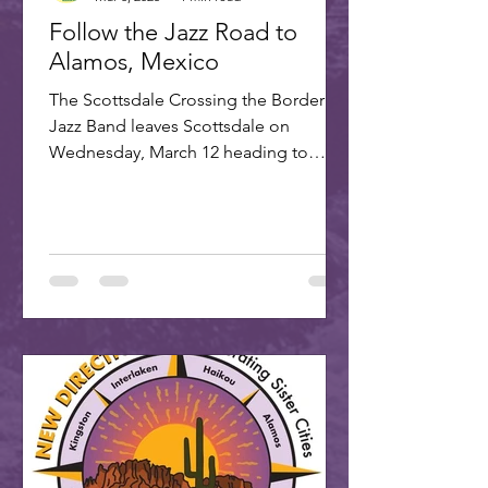
Follow the Jazz Road to
Alamos, Mexico
The Scottsdale Crossing the Border
Jazz Band leaves Scottsdale on
Wednesday, March 12 heading to
Alamos for the annual Alamos Jazz...