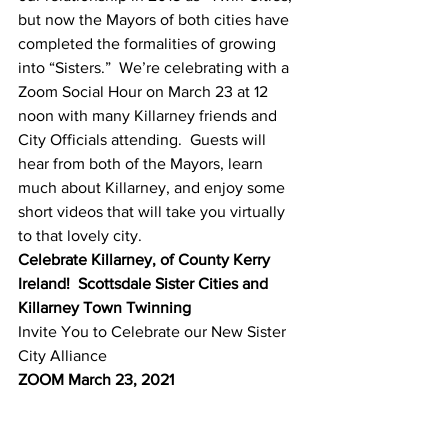
but now the Mayors of both cities have 
completed the formalities of growing 
into “Sisters.”  We’re celebrating with a 
Zoom Social Hour on March 23 at 12 
noon with many Killarney friends and 
City Officials attending.  Guests will 
hear from both of the Mayors, learn 
much about Killarney, and enjoy some 
short videos that will take you virtually 
to that lovely city.
Celebrate Killarney, of County Kerry 
Ireland!  Scottsdale Sister Cities and 
Killarney Town Twinning 
Invite You to Celebrate our New Sister 
City Alliance
ZOOM March 23, 2021