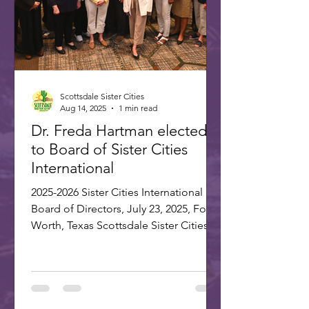
Scottsdale Sister Cities
Aug 14, 2025
1 min read
Dr. Freda Hartman elected
to Board of Sister Cities
International
2025-2026 Sister Cities International
Board of Directors, July 23, 2025, Fort
Worth, Texas Scottsdale Sister Cities
Association is proud...