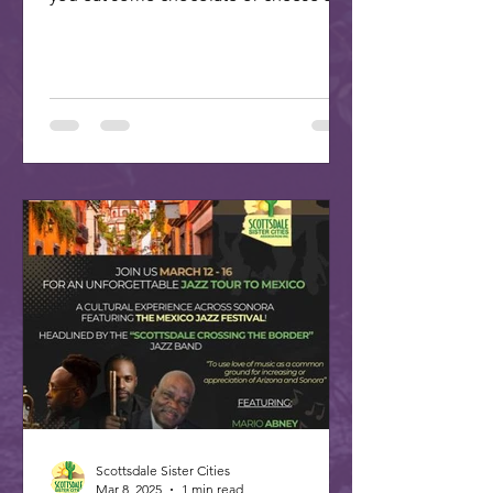
plan your trip to our...
Scottsdale Sister Cities
Mar 8, 2025
1 min read