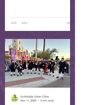
PM at the ASU Kerr...
Scottsdale Sister Cities
Nov 11, 2024
2 min read