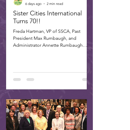
6 days ago
2 min read
Sister Cities International
Turns 70!!
Freda Hartman, VP of SSCA, Past
President Max Rumbaugh, and
Administrator Annette Rumbaugh
made up the delegation to SCI's 70th
celebration in Washington, DC. A
delegation of three Scottsdale citizens,
led by Dr. Freda Hartman, Vice
President of Scottsdale Sister Cities,
attended the 70th Anniversary
Celebration of Sister Cities
International. Joining Freda were
Annette and Max Rumbaugh. Over 275
US and international delegates
gathered in Washington, D.C., on July
22-25, 20