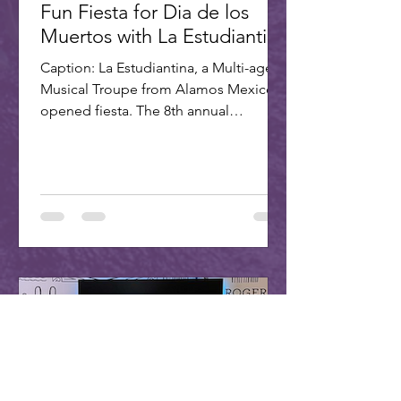
Fun Fiesta for Dia de los
Muertos with La Estudiantina
Caption: La Estudiantina, a Multi-age
Musical Troupe from Alamos Mexico,
opened fiesta. The 8th annual
Scottsdale Day of the Dead Fiesta...