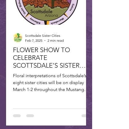
Scottsdale Sister Cities
Feb 7, 2025
2 min read
FLOWER SHOW TO
CELEBRATE
SCOTTSDALE’S SISTER
CITIES
Floral interpretations of Scottsdale’s
eight sister cities will be on display
March 1-2 throughout the Mustang
Branch of Scottsdale’s...