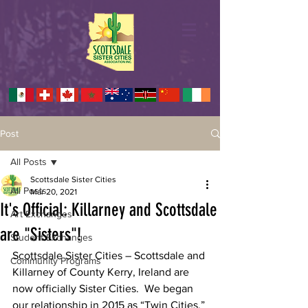
Post
All Posts
Scottsdale Sister Cities
All Posts
Mar 20, 2021
It's Official: Killarney and Scottsdale
Art Exchanges
are "Sisters"!
Student Exchanges
Scottsdale Sister Cities – Scottsdale and 
Community Programs
Killarney of County Kerry, Ireland are 
now officially Sister Cities.  We began 
our relationship in 2015 as “Twin Cities,” 