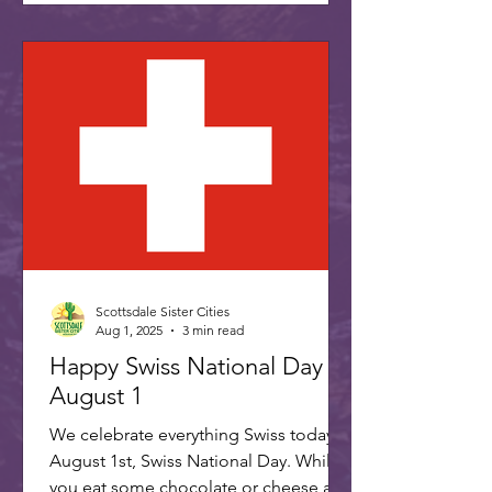
Scottsdale Sister Cities
Aug 1, 2025
3 min read
Happy Swiss National Day -
August 1
We celebrate everything Swiss today,
August 1st, Swiss National Day. While
you eat some chocolate or cheese and