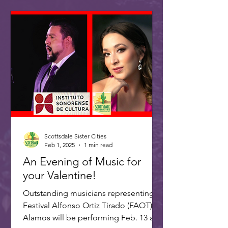
Scottsdale Sister Cities
Feb 1, 2025
1 min read
An Evening of Music for
your Valentine!
Outstanding musicians representing
Festival Alfonso Ortiz Tirado (FAOT) in
Alamos will be performing Feb. 13 at 7