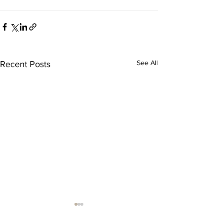
See All
Recent Posts