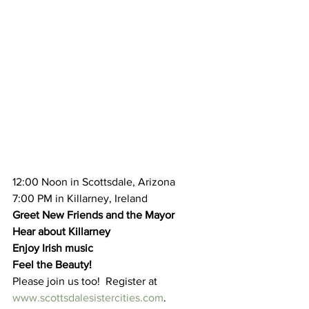
12:00 Noon in Scottsdale, Arizona
7:00 PM in Killarney, Ireland
Greet New Friends and the Mayor
Hear about Killarney
Enjoy Irish music
Feel the Beauty!
Please join us too!  Register at 
www.scottsdalesistercities.com
.