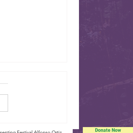
SISTER CITIES
sdale’s eight sister cities will
oughout the Mustang Branch
usic for your
Swiss National Day - August 1
Donate Now
enting Festival Alfonso Ortiz