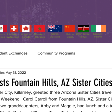
nts
Membership
Programs
Cairns,
Uasin Gishu,
Killarney,
amos,
Interlaken,
Kingston,
Marrakech,
Haikou,
Australia
Kenya
Ireland
xico
Switzerland
Canada
Morocco
China
dent Exchanges
Community Programs
Scottsdale Sister Cities
Jul 31
2 min read
ties
May 31, 2022
Sister Cities Int
ts Fountain Hills, AZ Sister Cities
70!!
ter City, Killarney, greeted three Arizona Sister Cities trave
Freda Hartman, VP of SSCA, 
eekend.  Carol Carroll from Fountain Hills, AZ, Sister Cit
Rumbaugh, and Administra
 two granddaughters, Abby and Maggie, had lunch and a tou
up the delegation to SCI's 70
Washington, DC. A delegation of three Scottsdale