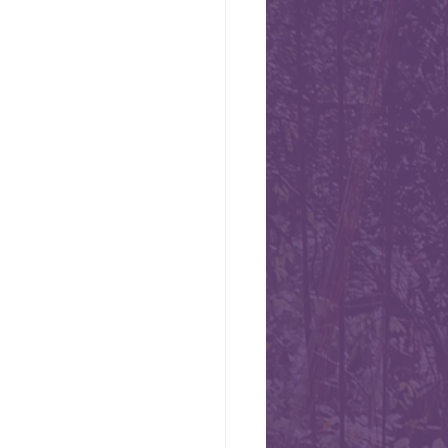
ional Day -
s today, August 1st, Swiss
 some chocolate or cheese