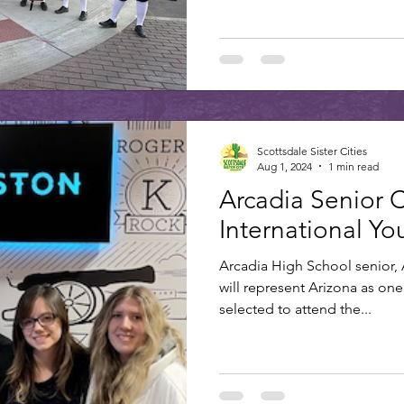
Scottsdale Sister Cities
Aug 1, 2024
1 min read
Arcadia Senior 
International Y
Arcadia High School senior, A
will represent Arizona as one 
selected to attend the...