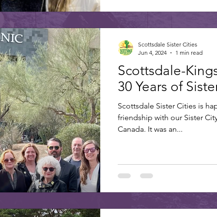
Scottsdale Sister Cities
Jun 4, 2024
1 min read
Scottsdale-King
30 Years of Sist
Scottsdale Sister Cities is ha
friendship with our Sister Cit
Canada. It was an...