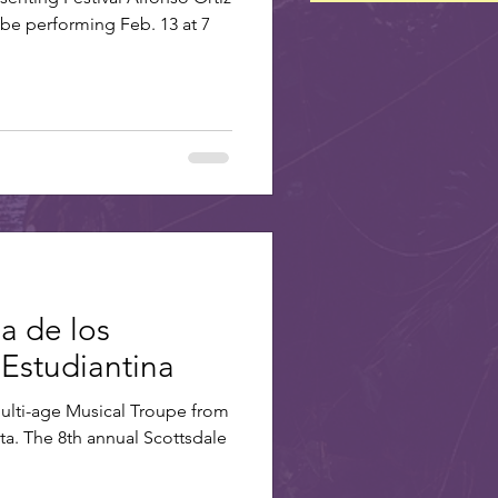
 be performing Feb. 13 at 7
ia de los
 Estudiantina
Multi-age Musical Troupe from
a. The 8th annual Scottsdale