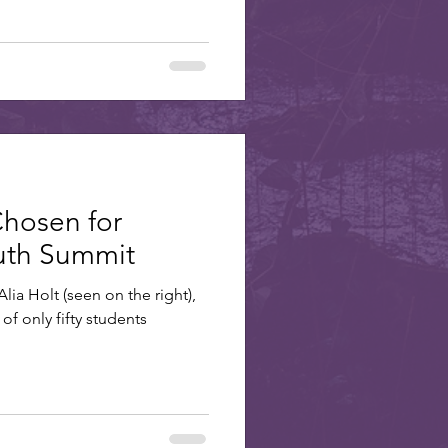
Chosen for
outh Summit
lia Holt (seen on the right),
of only fifty students