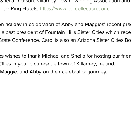
 Sheila Dickson, Killarney Town Twinning Association and
citizens, led by Dr. Freda Ha
ue Ring Hotels, 
https://www.odrcollection.com
.
Scottsdale Sister Cities, att
Celebration of Sister Cities 
 on holiday in celebration of Abby and Maggies' recent gra
were Annette and Max Rumbaugh. Over 2
 is past president of Fountain Hills Sister Cities which rec
international delegates gath
 State Conference. Carol is also an Arizona Sister Cities 
July 22-25, 20
Scottsdale Sister Cities
ies wishes to thank Michael and Sheila for hosting our frie
Aug 14, 2025
1 min read
Cities in your picturesque town of Killarney, Ireland.
Dr. Freda Hartm
, Maggie, and Abby on their celebration journey.
Board of Sister C
International
2025-2026 Sister Cities Intern
July 23, 2025, Fort Worth, Tex
Association is proud...