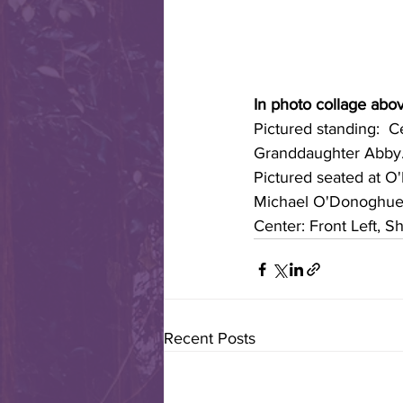
In photo collage abov
Pictured standing:  C
Granddaughter Abby
Pictured seated at O'
Michael O'Donoghue; 
Center: Front Left, S
Recent Posts