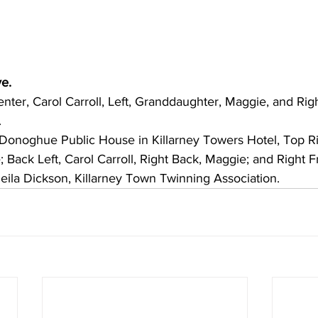
Scottsdale Sister Cities
Mar 8, 2025
1 min read
Follow the Jazz
Mexico
e. 
enter, Carol Carroll, Left, Granddaughter, Maggie, and Righ
The Scottsdale Crossing the
.
Scottsdale on Wednesday, M
for the annual Alamos Jazz...
Donoghue Public House in Killarney Towers Hotel, Top Rig
Back Left, Carol Carroll, Right Back, Maggie; and Right F
heila Dickson, Killarney Town Twinning Association.    
Scottsdale Sister Cities
Feb 7, 2025
2 min read
FLOWER SHOW