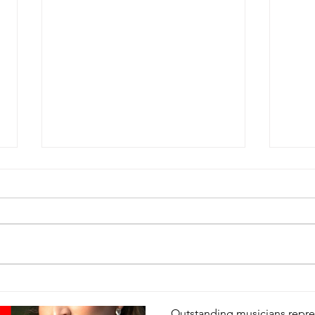
SCOTTSDALE’S 
Floral interpretations of Scott
be on display March 1-2 thr
of Scottsdale’s...
Scottsdale Sister Cities
Feb 1, 2025
1 min read
An Evening of M
Happy 
Valentine!
Dr. Freda Hartman elected to Board of
Sister Cities International
Outstanding musicians repres