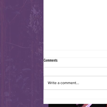
Comments
Write a comment...
Sister Cities International Turns 70!!