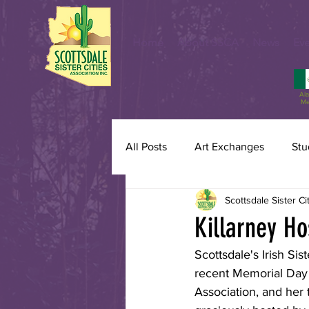
Home
About SSCA
News
Eve
Al
Me
All Posts
Art Exchanges
Stu
Scottsdale Sister Ci
Killarney Hos
Scottsdale's Irish Sis
recent Memorial Day W
Association, and her