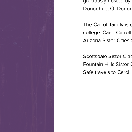
graciously hosted by
Donoghue, O' Donogh
The Carroll family is
college. Carol Carroll
Arizona Sister Cities
Scottsdale Sister Cit
Fountain Hills Sister 
Safe travels to Carol