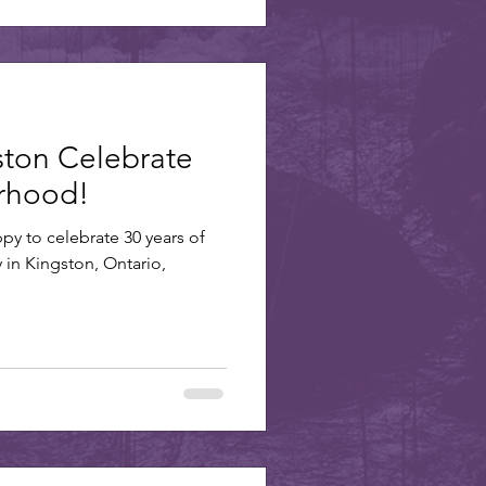
ston Celebrate
erhood!
ppy to celebrate 30 years of
y in Kingston, Ontario,