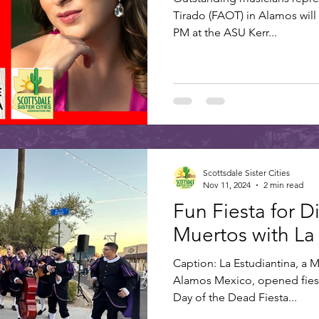
Tirado (FAOT) in Alamos will
PM at the ASU Kerr...
Scottsdale Sister Cities
Nov 11, 2024
2 min read
Fun Fiesta for D
Muertos with La
Caption: La Estudiantina, a 
Alamos Mexico, opened fiest
Day of the Dead Fiesta...