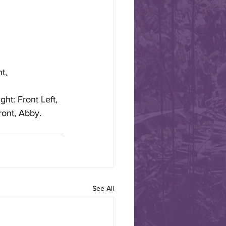
 Road to Alamos,
t, 
 Border Jazz Band leaves
arch 12 heading to Alamos
ht: Front Left, 
ront, Abby.
See All
 TO CELEBRATE