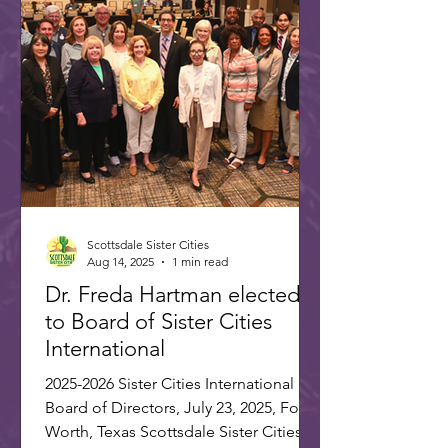
International. Joining Freda were
Annette and Max Rumbaugh. Over 275
US and international delegates
gathered in Washington, D.C., on July
22-25, 20
Scottsdale Sister Cities
Aug 14, 2025
1 min read
Dr. Freda Hartman elected
to Board of Sister Cities
International
2025-2026 Sister Cities International
Board of Directors, July 23, 2025, Fort
Worth, Texas Scottsdale Sister Cities