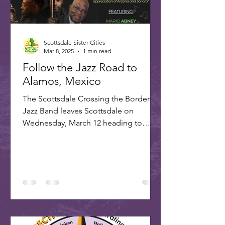
Scottsdale Sister Cities
Mar 8, 2025
1 min read
Follow the Jazz Road to
Alamos, Mexico
The Scottsdale Crossing the Border
Jazz Band leaves Scottsdale on
Wednesday, March 12 heading to
Alamos for the annual Alamos Jazz...