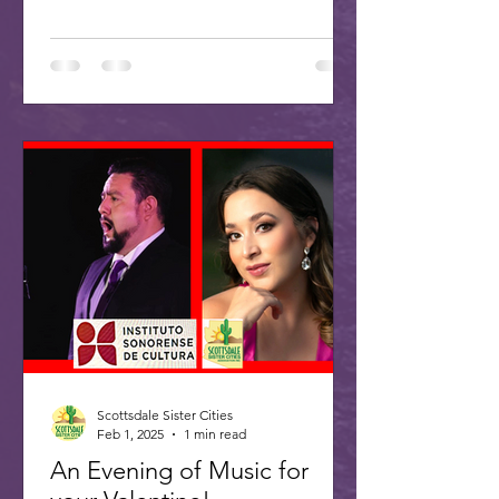
Scottsdale Sister Cities
Feb 1, 2025
1 min read
An Evening of Music for