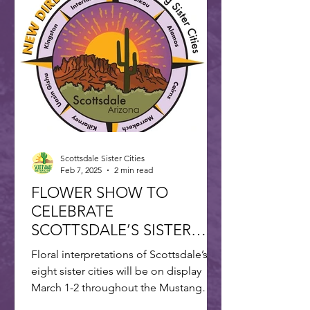
Scottsdale Sister Cities
Feb 7, 2025
2 min read
FLOWER SHOW TO
CELEBRATE
SCOTTSDALE’S SISTER
CITIES
Floral interpretations of Scottsdale’s
eight sister cities will be on display
March 1-2 throughout the Mustang
Branch of Scottsdale’s...