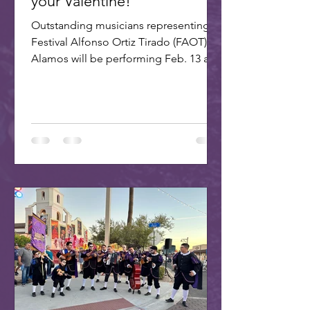
your Valentine!
Outstanding musicians representing
Festival Alfonso Ortiz Tirado (FAOT) in
Alamos will be performing Feb. 13 at 7
PM at the ASU Kerr...