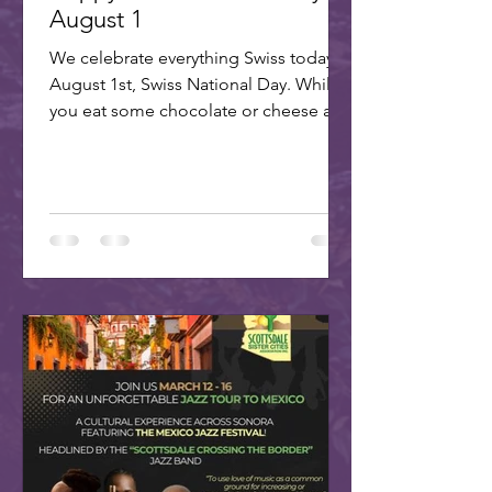
August 1
We celebrate everything Swiss today,
August 1st, Swiss National Day. While
you eat some chocolate or cheese and
plan your trip to our...