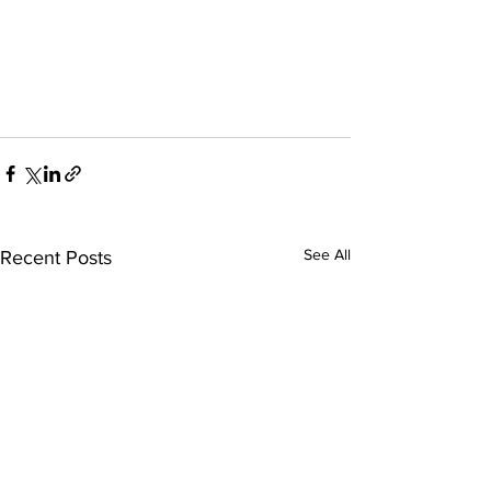
See All
Recent Posts