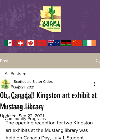
Post
All Posts
Scottsdale Sister Cities
All Posts
Sep 21, 2021
Oh, Canada!! Kingston art exhibit at
Art Exchanges
Mustang Library
Student Exchanges
Updated:
Sep 22, 2021
Community Programs
The opening reception for two Kingston 
art exhibits at the Mustang library was 
held on Canada Day, July 1. Student 