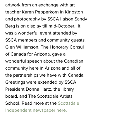
artwork from an exchange with art 
teacher Karen Pepperkorn in Kingston 
and photography by SSCA liaison Sandy 
Berg is on display till mid-October.  It 
was a wonderful event attended by 
SSCA members and community guests. 
Glen Williamson, The Honorary Consul 
of Canada for Arizona, gave a 
wonderful speech about the Canadian 
community here in Arizona and all of 
the partnerships we have with Canada. 
Greetings were extended by SSCA 
President Donna Hartz, the library 
board, and The Scottsdale Artists 
School. Read more at the 
Scottsdale 
Independent newspaper here. 