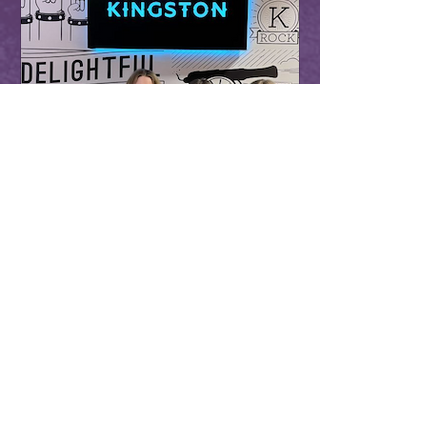
Scottsdale Sister Cities
Aug 1, 2024
1 min read
Arcadia Senior Chosen for
International Youth Summit
Arcadia High School senior, Alia Holt
(seen on the right), will represent
Arizona as one of only fifty students
selected to attend the...