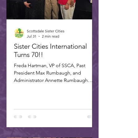
Scottsdale Sister Cities
Jul 31
2 min read
Sister Cities International
Turns 70!!
Freda Hartman, VP of SSCA, Past
President Max Rumbaugh, and
Administrator Annette Rumbaugh
made up the delegation to SCI's 70th
celebration in Washington, DC. A
delegation of three Scottsdale citizens,
led by Dr. Freda Hartman, Vice
President of Scottsdale Sister Cities,
attended the 70th Anniversary
Celebration of Sister Cities