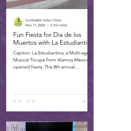
Scottsdale Sister Cities
Nov 11, 2024
2 min read
Fun Fiesta for Dia de los
Muertos with La Estudiantina
Caption: La Estudiantina, a Multi-age
Musical Troupe from Alamos Mexico,
opened fiesta. The 8th annual
Scottsdale Day of the Dead Fiesta...