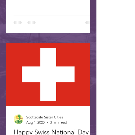
Association is proud...
Scottsdale Sister Cities
Aug 1, 2025
3 min read
Happy Swiss National Day -