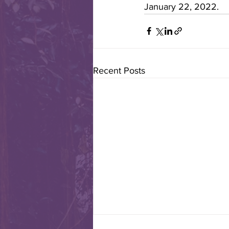
January 22, 2022.
Recent Posts