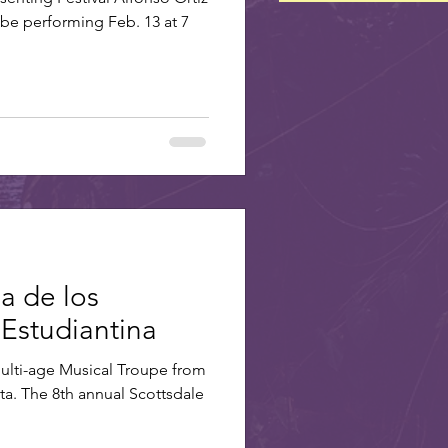
 be performing Feb. 13 at 7
ia de los
 Estudiantina
Multi-age Musical Troupe from
a. The 8th annual Scottsdale