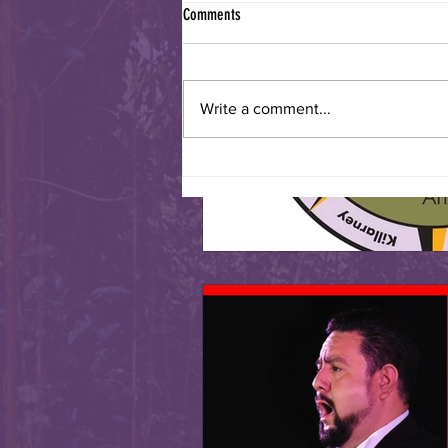
Comments
Write a comment...
Sister Cities International Turns 70!!