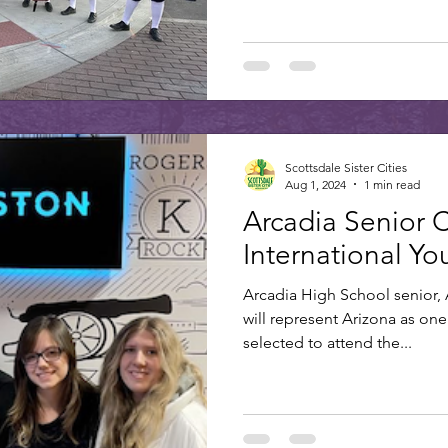
Scottsdale Sister Cities
Aug 1, 2024
1 min read
Arcadia Senior 
International Y
Arcadia High School senior, A
will represent Arizona as one 
selected to attend the...