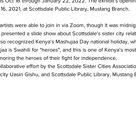
s Oct 16 through January 22, 2022. The exhibit's openin
citizens, led by Dr. Freda Ha
16, 2021, at Scottsdale Public Library, Mustang Branch.
Scottsdale Sister Cities, att
Celebration of Sister Cities 
tists were able to join in via Zoom, though it was midnig
were Annette and Max Rumbaugh. Over 2
presented a slide show about Scottsdale's sister city relat
international delegates gath
so recognized Kenya's Mashujaa Day national holiday, whi
July 22-25, 20
a is Swahili for "heroes", and this is one of Kenya's most
Scottsdale Sister Cities
onoring the heroes of their fight for independence.
Aug 14, 2025
1 min read
ollaborative effort by the Scottsdale Sister Cities Associati
Dr. Freda Hartm
r city Uasin Gishu, and Scottsdale Public Library, Mustang 
Board of Sister C
International
2025-2026 Sister Cities Intern
July 23, 2025, Fort Worth, Tex
Association is proud...