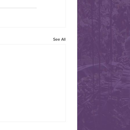
 Road to Alamos,
See All
 Border Jazz Band leaves
arch 12 heading to Alamos
 TO CELEBRATE