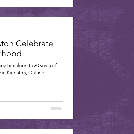
ston Celebrate
erhood!
ppy to celebrate 30 years of
y in Kingston, Ontario,