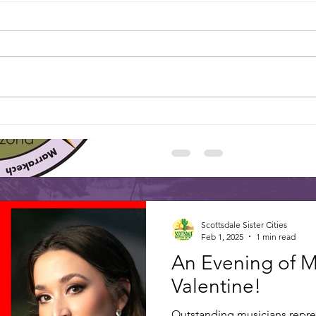
SCOTTSDALE’S 
Floral interpretations of Scott
be on display March 1-2 thr
of Scottsdale’s...
Happy 
Dr. Freda Hartman elected to Board of
Sister Cities International
Scottsdale Sister Cities
Feb 1, 2025
1 min read
An Evening of M
Valentine!
Outstanding musicians repres