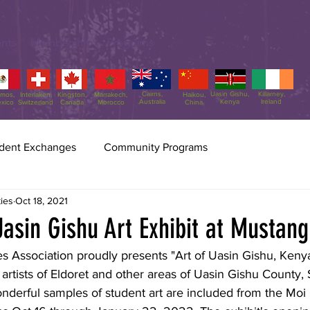
nts
Membership
Programs
Cairns,
Uasin Gishu,
Killarney,
amos,
Interlaken,
Kingston,
Marrakech,
Haikou,
Australia
Kenya
Ireland
xico
Switzerland
Canada
Morocco
China
dent Exchanges
Community Programs
Scottsdale Sister Cities
Jul 31
2 min read
ties
Oct 18, 2021
Sister Cities Int
asin Gishu Art Exhibit at Mustang
70!!
ies Association proudly presents "Art of Uasin Gishu, Kenya
Freda Hartman, VP of SSCA, 
rtists of Eldoret and other areas of Uasin Gishu County, 
Rumbaugh, and Administra
wonderful samples of student art are included from the Moi 
up the delegation to SCI's 70
Washington, DC. A delegation of three Scottsdale