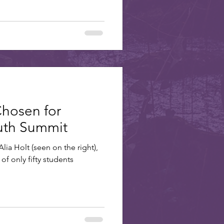
Chosen for
outh Summit
lia Holt (seen on the right),
of only fifty students