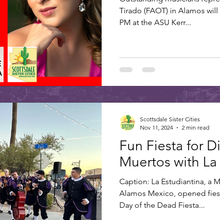
Tirado (FAOT) in Alamos will
PM at the ASU Kerr...
Scottsdale Sister Cities
Nov 11, 2024
2 min read
Fun Fiesta for D
Muertos with La
Caption: La Estudiantina, a 
Alamos Mexico, opened fiest
Day of the Dead Fiesta...