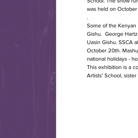
School. The show run
was held on October 
.
Some of the Kenyan ar
Gishu.  George Hartz 
Uasin Gishu. SSCA al
October 20th. Mashuja
national holidays - h
This exhibition is a c
Artists’ School, siste