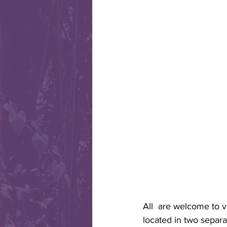
All  are welcome to v
located in two separa