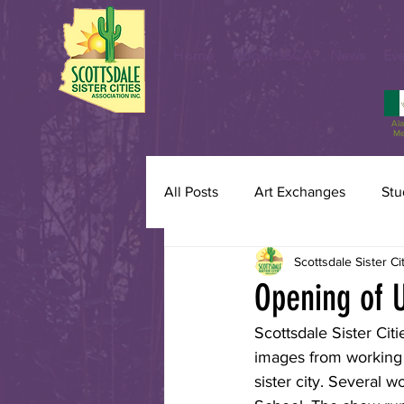
Home
About SSCA
News
Eve
Al
Me
All Posts
Art Exchanges
Stu
Scottsdale Sister Ci
Opening of U
Scottsdale Sister Cit
images from working a
sister city. Several 