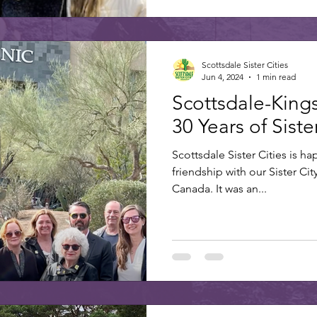
Scottsdale Sister Cities
Jun 4, 2024
1 min read
Scottsdale-King
30 Years of Sist
Scottsdale Sister Cities is ha
friendship with our Sister Cit
Canada. It was an...