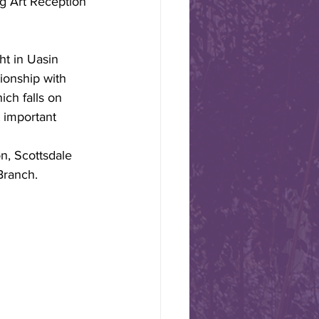
g Art Reception 
rtman, Vice President of
ended the 70th Anniversary
International. Joining Freda
ht in Uasin 
75 US and
ionship with 
ered in Washington, D.C., on
ch falls on 
 important 
on, Scottsdale 
an elected to
Branch.  
ities
ational Board of Directors,
as Scottsdale Sister Cities