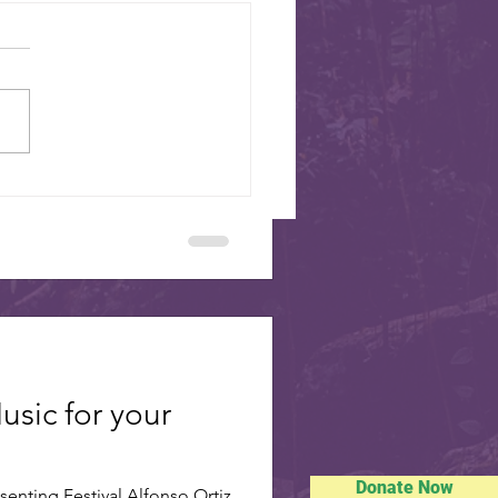
SISTER CITIES
sdale’s eight sister cities will
oughout the Mustang Branch
Swiss National Day - August 1
usic for your
Donate Now
enting Festival Alfonso Ortiz