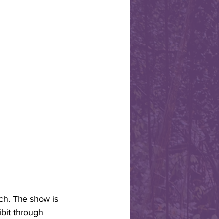
ional Day -
s today, August 1st, Swiss
 some chocolate or cheese
ch. The show is 
bit through 