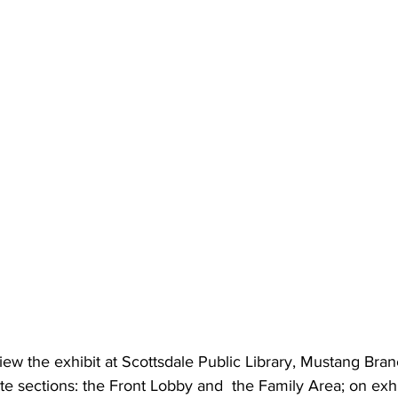
Scottsdale Sister Cities
Aug 1, 2025
3 min read
Happy Swiss Nat
August 1
We celebrate everything Swis
National Day. While you eat
and plan your trip to our...
iew the exhibit at Scottsdale Public Library, Mustang Bran
te sections: the Front Lobby and  the Family Area; on exhi