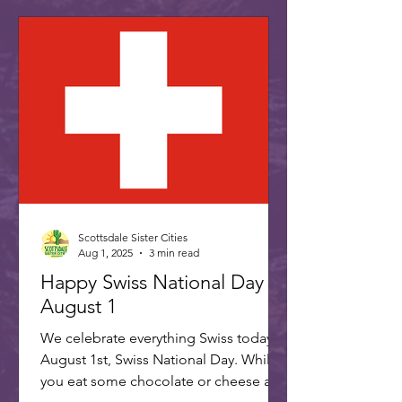
Scottsdale Sister Cities
Aug 1, 2025
3 min read
Happy Swiss National Day -
August 1
We celebrate everything Swiss today,
August 1st, Swiss National Day. While
you eat some chocolate or cheese and