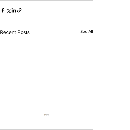
See All
Recent Posts