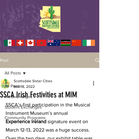
Post
All Posts
Scottsdale Sister Cities
All Posts
Mar 18, 2022
SSCA Irish Festivities at MIM
Art Exchanges
SSCA’s first participation in the Musical 
Student Exchanges
Instrument Museum’s annual 
Community Programs
Experience Ireland 
signature event on 
March 12-13, 2022 was a huge success.  
Over the two days, our exhibit table was 