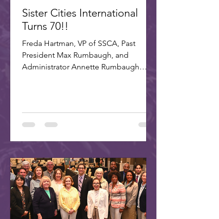
Sister Cities International
Turns 70!!
Freda Hartman, VP of SSCA, Past
President Max Rumbaugh, and
Administrator Annette Rumbaugh
made up the delegation to SCI's 70th
celebration in Washington, DC. A
delegation of three Scottsdale citizens,
led by Dr. Freda Hartman, Vice
President of Scottsdale Sister Cities,
attended the 70th Anniversary
Celebration of Sister Cities
International. Joining Freda were
Annette and Max Rumbaugh. Over 275
US and international delegates
gathered in Washington, D.C., on July
22-25, 20