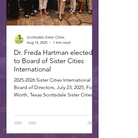
Scottsdale Sister Cities
Aug 14, 2025
1 min read
Dr. Freda Hartman elected
to Board of Sister Cities
International
2025-2026 Sister Cities International
Board of Directors, July 23, 2025, Fort
Worth, Texas Scottsdale Sister Cities
Association is proud...