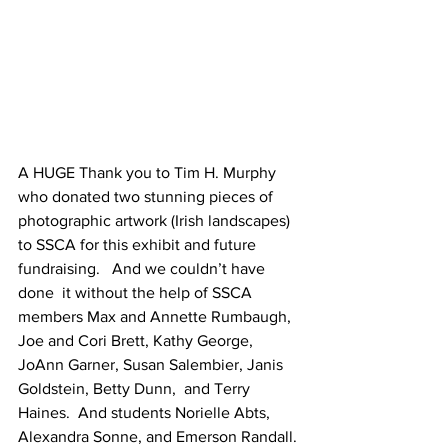
A HUGE Thank you to Tim H. Murphy 
who donated two stunning pieces of 
photographic artwork (Irish landscapes) 
to SSCA for this exhibit and future 
fundraising.   And we couldn’t have 
done  it without the help of SSCA 
members Max and Annette Rumbaugh, 
Joe and Cori Brett, Kathy George, 
JoAnn Garner, Susan Salembier, Janis 
Goldstein, Betty Dunn,  and Terry 
Haines.  And students Norielle Abts, 
Alexandra Sonne, and Emerson Randall. 