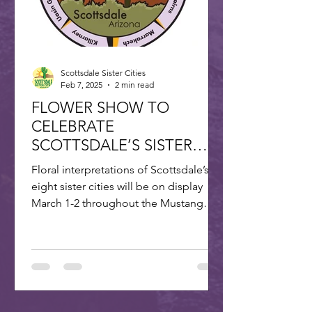
Scottsdale Sister Cities
Feb 7, 2025
2 min read
FLOWER SHOW TO
CELEBRATE
SCOTTSDALE’S SISTER
CITIES
Floral interpretations of Scottsdale’s
eight sister cities will be on display
March 1-2 throughout the Mustang
Branch of Scottsdale’s...