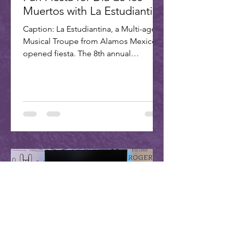
Muertos with La Estudiantina
Caption: La Estudiantina, a Multi-age
Musical Troupe from Alamos Mexico,
opened fiesta. The 8th annual
Scottsdale Day of the Dead Fiesta...