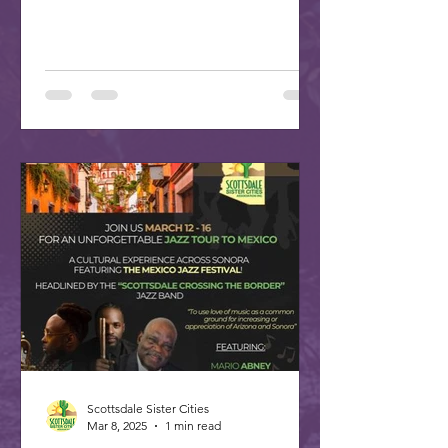
plan your trip to our...
Scottsdale Sister Cities
Mar 8, 2025
1 min read