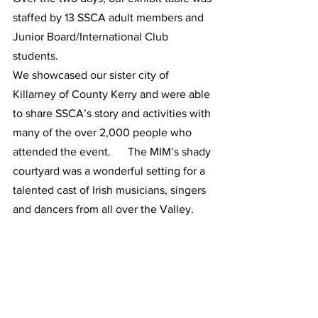
staffed by 13 SSCA adult members and 
Junior Board/International Club 
students. 
We showcased our sister city of 
Killarney of County Kerry and were able 
to share SSCA’s story and activities with 
many of the over 2,000 people who 
attended the event.      The MIM’s shady 
courtyard was a wonderful setting for a 
talented cast of Irish musicians, singers 
and dancers from all over the Valley.       