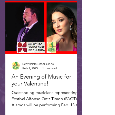
Scottsdale Sister Cities
Feb 1, 2025
1 min read
An Evening of Music for
your Valentine!
Outstanding musicians representing
Festival Alfonso Ortiz Tirado (FAOT) in
Alamos will be performing Feb. 13 at 7
PM at the ASU Kerr...