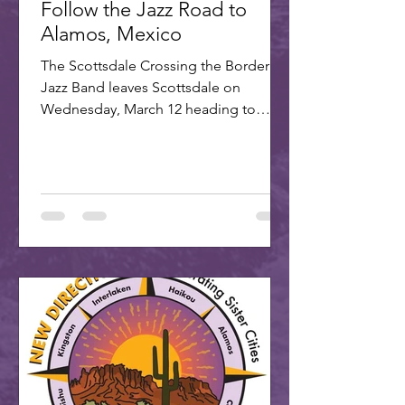
Follow the Jazz Road to
Alamos, Mexico
The Scottsdale Crossing the Border
Jazz Band leaves Scottsdale on
Wednesday, March 12 heading to
Alamos for the annual Alamos Jazz...