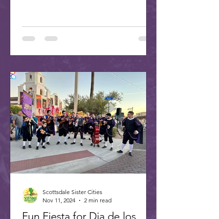
Scottsdale Sister Cities
Nov 11, 2024
2 min read
Fun Fiesta for Dia de los