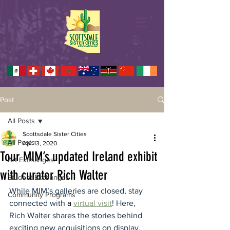
Post
All Posts
Scottsdale Sister Cities
All Posts
Apr 13, 2020
Tour MIM’s updated Ireland exhibit
Art Exchanges
with curator Rich Walter
Student Exchanges
While MIM’s galleries are closed, stay 
Community Programs
connected with 
a 
virtual visit
! Here, 
Rich Walter shares the stories behind 
exciting new acquisitions on display, 