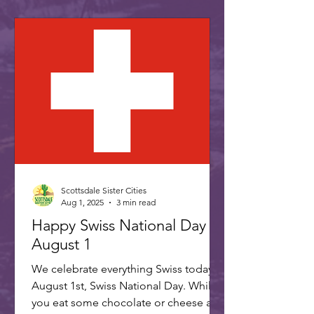
Scottsdale Sister Cities
Aug 1, 2025
3 min read
Happy Swiss National Day -
August 1
We celebrate everything Swiss today,
August 1st, Swiss National Day. While
you eat some chocolate or cheese and