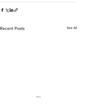
See All
Recent Posts