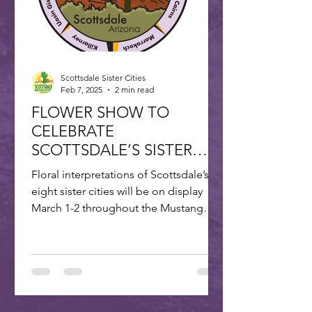
Scottsdale Sister Cities
Feb 7, 2025
2 min read
FLOWER SHOW TO
CELEBRATE
SCOTTSDALE’S SISTER
CITIES
Floral interpretations of Scottsdale’s
eight sister cities will be on display
March 1-2 throughout the Mustang
Branch of Scottsdale’s...