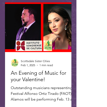
Scottsdale Sister Cities
Feb 1, 2025
1 min read
An Evening of Music for
your Valentine!
Outstanding musicians representing
Festival Alfonso Ortiz Tirado (FAOT) in
Alamos will be performing Feb. 13 at 7
PM at the ASU Kerr...