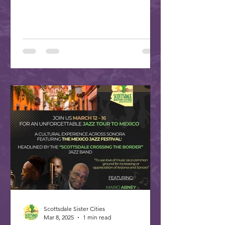
plan your trip to our...
Scottsdale Sister Cities
Mar 8, 2025
1 min read