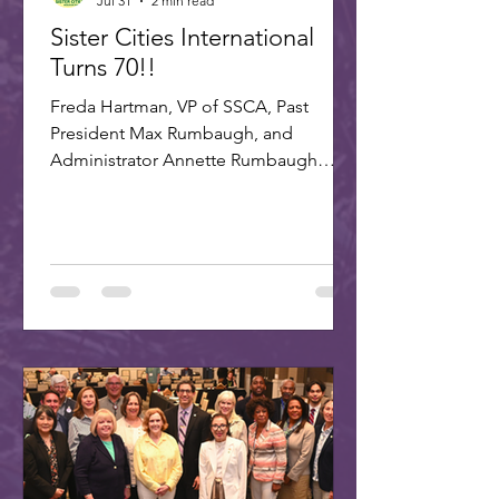
Jul 31
2 min read
Sister Cities International
Turns 70!!
Freda Hartman, VP of SSCA, Past
President Max Rumbaugh, and
Administrator Annette Rumbaugh
made up the delegation to SCI's 70th
celebration in Washington, DC. A
delegation of three Scottsdale citizens,
led by Dr. Freda Hartman, Vice
President of Scottsdale Sister Cities,
attended the 70th Anniversary
Celebration of Sister Cities
International. Joining Freda were
Annette and Max Rumbaugh. Over 275
US and international delegates
gathered in Washington, D.C., on July
22-25, 20