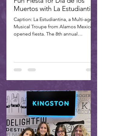
Fun Fiesta for Dia de los
Muertos with La Estudiantina
Caption: La Estudiantina, a Multi-age
Musical Troupe from Alamos Mexico,
opened fiesta. The 8th annual
Scottsdale Day of the Dead Fiesta...