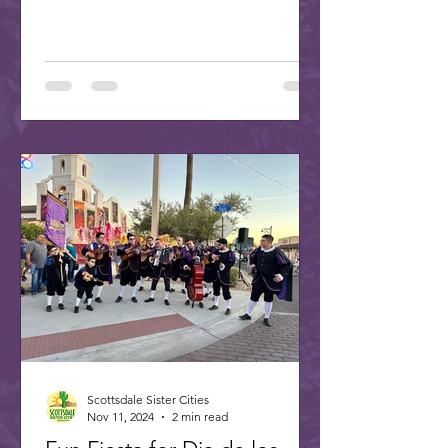
Scottsdale Sister Cities
Nov 11, 2024
2 min read