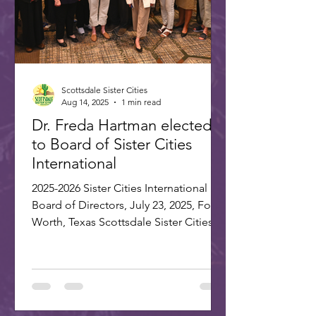
Scottsdale Sister Cities
Aug 14, 2025
1 min read
Dr. Freda Hartman elected
to Board of Sister Cities
International
2025-2026 Sister Cities International
Board of Directors, July 23, 2025, Fort
Worth, Texas Scottsdale Sister Cities
Association is proud...