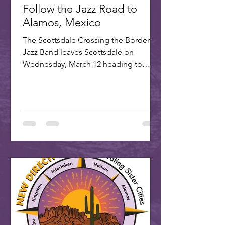
Follow the Jazz Road to
Alamos, Mexico
The Scottsdale Crossing the Border
Jazz Band leaves Scottsdale on
Wednesday, March 12 heading to
Alamos for the annual Alamos Jazz...