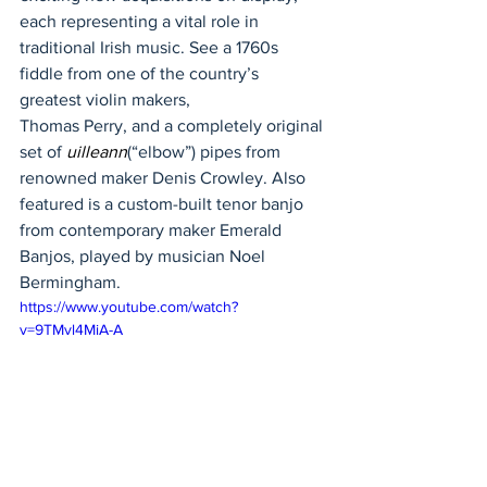
each representing a vital role in 
traditional Irish music. See a 1760s 
fiddle from one of the country’s 
greatest violin makers, 
Thomas Perry, and a completely original 
set of 
uilleann
(“elbow”) pipes from 
renowned maker Denis Crowley. Also 
featured is a custom-built tenor banjo 
from contemporary maker Emerald 
Banjos, played by musician Noel 
Bermingham.  
https://www.youtube.com/watch?
v=9TMvl4MiA-A