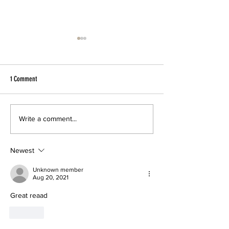
1 Comment
SSCA’s First Student Exchange to
First SSCA Student Exc
Write a comment...
Kenya
to Uasin Gishu, Kenya 
Newest
Unknown member
Aug 20, 2021
Great reaad
Like