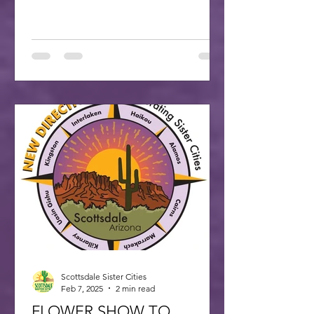
Scottsdale Sister Cities
Feb 7, 2025
2 min read
FLOWER SHOW TO