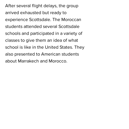
After several flight delays, the group 
arrived exhausted but ready to 
experience Scottsdale. The Moroccan 
students attended several Scottsdale 
schools and participated in a variety of 
classes to give them an idea of what 
school is like in the United States. They 
also presented to American students 
about Marrakech and Morocco. 