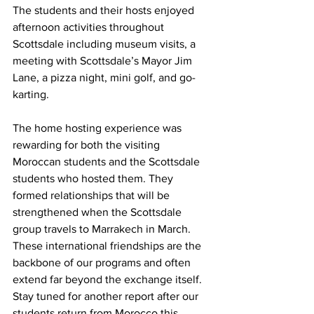
The students and their hosts enjoyed 
afternoon activities throughout 
Scottsdale including museum visits, a 
meeting with Scottsdale’s Mayor Jim 
Lane, a pizza night, mini golf, and go-
karting. 
The home hosting experience was 
rewarding for both the visiting 
Moroccan students and the Scottsdale 
students who hosted them. They 
formed relationships that will be 
strengthened when the Scottsdale 
group travels to Marrakech in March. 
These international friendships are the 
backbone of our programs and often 
extend far beyond the exchange itself. 
Stay tuned for another report after our 
students return from Morocco this 