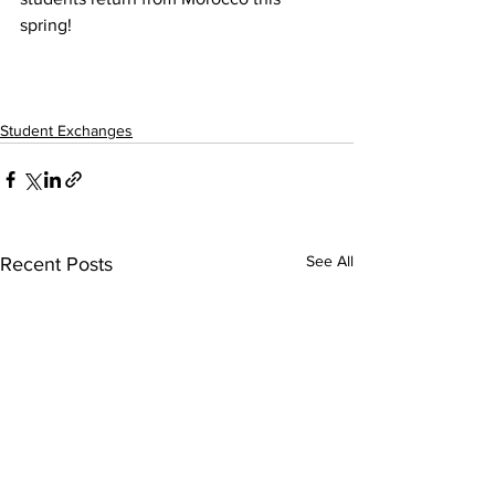
spring!
Student Exchanges
See All
Recent Posts