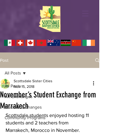
Post
All Posts
Scottsdale Sister Cities
All Posts
Nov 15, 2018
November’s Student Exchange from
Art Exchanges
Marrakech
Student Exchanges
Scottsdale students enjoyed hosting 11 
Community Programs
students and 2 teachers from 
Marrakech, Morocco in November. 