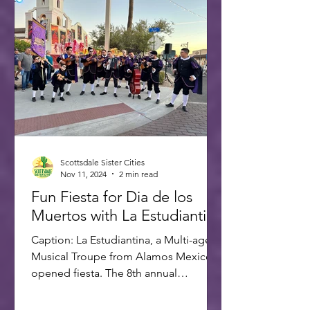
Scottsdale Sister Cities
Nov 11, 2024
2 min read
Fun Fiesta for Dia de los
Muertos with La Estudiantina
Caption: La Estudiantina, a Multi-age
Musical Troupe from Alamos Mexico,
opened fiesta. The 8th annual
Scottsdale Day of the Dead Fiesta...