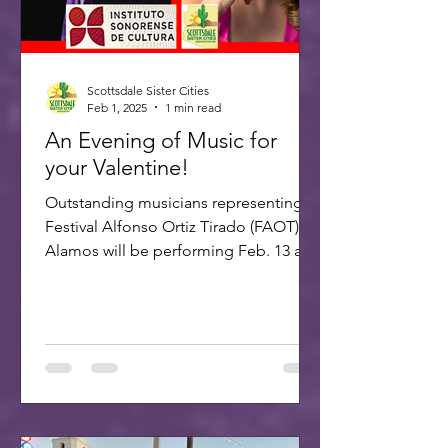
Scottsdale Sister Cities
Feb 1, 2025
1 min read
An Evening of Music for
your Valentine!
Outstanding musicians representing
Festival Alfonso Ortiz Tirado (FAOT) in
Alamos will be performing Feb. 13 at 7
PM at the ASU Kerr...