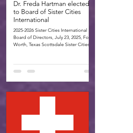
Dr. Freda Hartman elected
to Board of Sister Cities
International
2025-2026 Sister Cities International
Board of Directors, July 23, 2025, Fort
Worth, Texas Scottsdale Sister Cities
Association is proud...