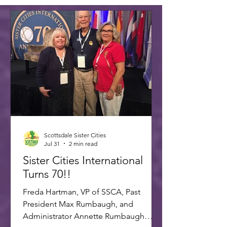
Scottsdale Sister Cities
Jul 31
2 min read
Sister Cities International
Turns 70!!
Freda Hartman, VP of SSCA, Past
President Max Rumbaugh, and
Administrator Annette Rumbaugh