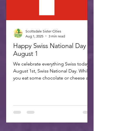
Scottsdale Sister Cities
Aug 1, 2025
3 min read
Happy Swiss National Day -
August 1
We celebrate everything Swiss today,
August 1st, Swiss National Day. While
you eat some chocolate or cheese and
plan your trip to our...