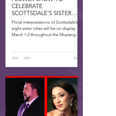
CELEBRATE
SCOTTSDALE’S SISTER
CITIES
Floral interpretations of Scottsdale’s
eight sister cities will be on display
March 1-2 throughout the Mustang
Branch of Scottsdale’s...