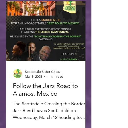
Scottsdale Sister Cities
Mar 8, 2025
1 min read
Follow the Jazz Road to
Alamos, Mexico
The Scottsdale Crossing the Border
Jazz Band leaves Scottsdale on
Wednesday, March 12 heading to
Alamos for the annual Alamos Jazz...