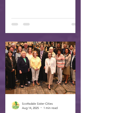
made up the delegation to SCI's 70th
celebration in Washington, DC. A
delegation of three Scottsdale citizens,
led by Dr. Freda Hartman, Vice
President of Scottsdale Sister Cities,
attended the 70th Anniversary
Celebration of Sister Cities
International. Joining Freda were
Annette and Max Rumbaugh. Over 275
US and international delegates
gathered in Washington, D.C., on July
22-25, 20
Scottsdale Sister Cities
Aug 14, 2025
1 min read